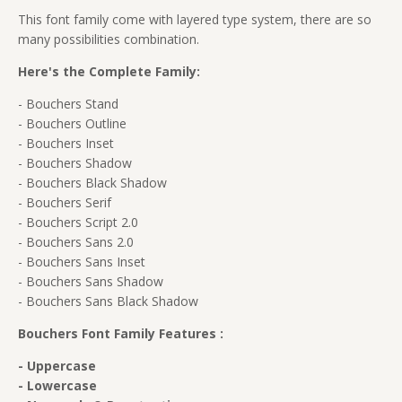
This font family come with layered type system, there are so
many possibilities combination.
Here's the Complete Family:
- Bouchers Stand
- Bouchers Outline
- Bouchers Inset
- Bouchers Shadow
- Bouchers Black Shadow
- Bouchers Serif
- Bouchers Script 2.0
- Bouchers Sans 2.0
- Bouchers Sans Inset
- Bouchers Sans Shadow
- Bouchers Sans Black Shadow
Bouchers Font Family Features :
- Uppercase
- Lowercase