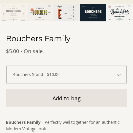
Bouchers Family
$
5.00
- On sale
Add to bag
Bouchers Family
- Perfectly well together for an authentic
Modern Vintage look