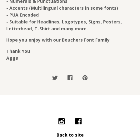
- Numerals & Punctuations
- Accents (Multilingual characters in some fonts)
- PUA Encoded
- Suitable for Headlines, Logotypes, Signs, Posters,
Letterhead, T-Shirt and many more.
Hope you enjoy with our Bouchers Font Family
Thank You
Agga
Back to site