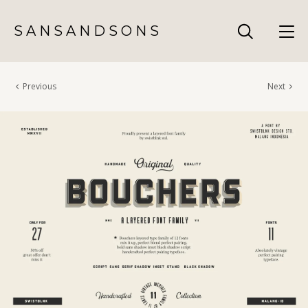
S A N S A N D S O N S
Previous
Next