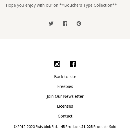
Hope you enjoy with our on **Bouchers Type Collection**
Back to site
Freebies
Join Our Newsletter
Licenses
Contact
© 2012-2020 Swistblnk Std. -
45
Products
21.025
Products Sold