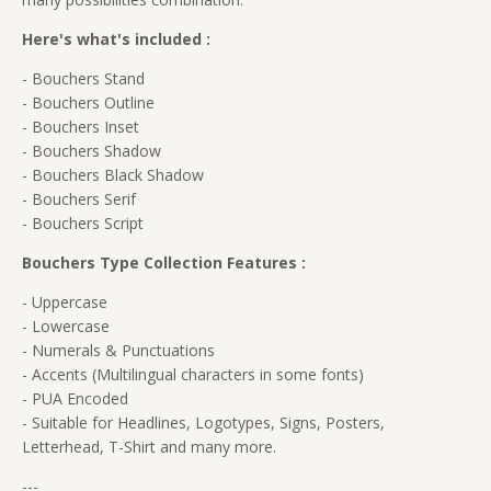
Here's what's included :
- Bouchers Stand
- Bouchers Outline
- Bouchers Inset
- Bouchers Shadow
- Bouchers Black Shadow
- Bouchers Serif
- Bouchers Script
Bouchers Type Collection Features :
- Uppercase
- Lowercase
- Numerals & Punctuations
- Accents (Multilingual characters in some fonts)
- PUA Encoded
- Suitable for Headlines, Logotypes, Signs, Posters,
Letterhead, T-Shirt and many more.
---