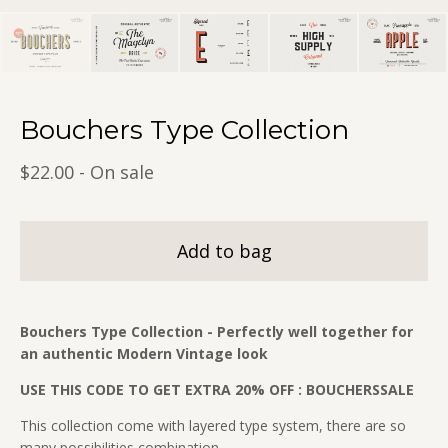
Bouchers Type Collection
$
22.00
- On sale
Add to bag
Bouchers Type Collection - Perfectly well together for
an authentic Modern Vintage look
USE THIS CODE TO GET EXTRA 20% OFF : BOUCHERSSALE
This collection come with layered type system, there are so
many possibilities combination.