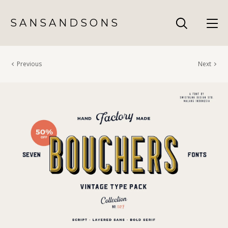
S A N S A N D S O N S
Previous
Next